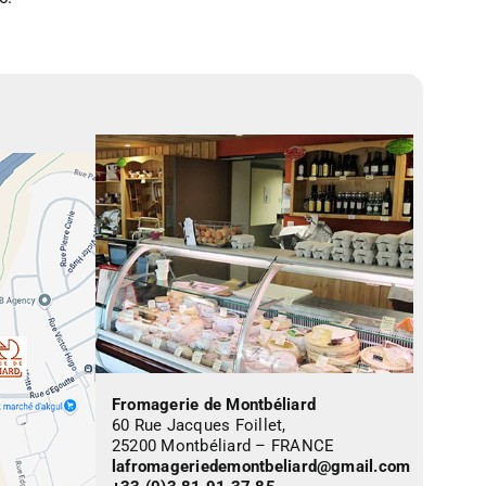
Fromagerie de Montbéliard
60 Rue Jacques Foillet,
25200 Montbéliard – FRANCE
lafromageriedemontbeliard@gmail.com