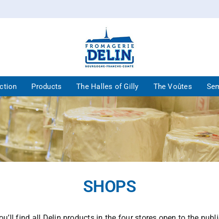
ction
Products
The Halles of Gilly
The Voûtes
Sem
SHOPS
ou’ll find all Delin products in the four stores open to the publi