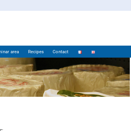
inar area
Recipes
Contact
c: