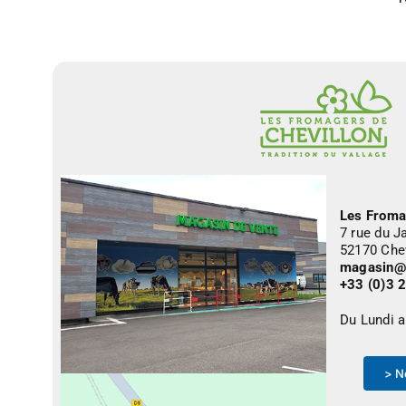
Les Froma
7 rue du J
52170 Che
magasin@f
+33 (0)3 
Du Lundi 
> N