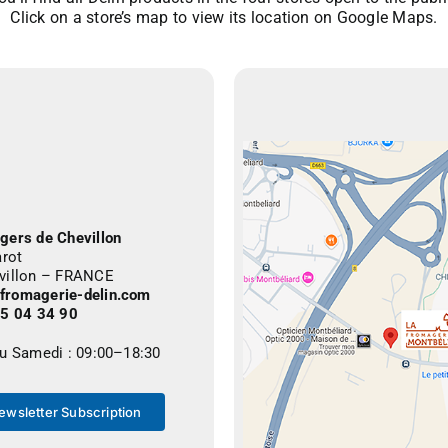
Click on a store’s map to view its location on Google Maps.
gers de Chevillon
arot
villon – FRANCE
romagerie-delin.com
25 04 34 90
au Samedi : 09:00–18:30
ewsletter Subscription