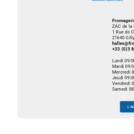
Fromageri
ZAC de la
1 Rue de C
21640 Gil
halles@fr
+33 (0)3 
Lundi 09:
Mardi 09:
Mercredi 
Jeudi 09:
Vendredi 
Samedi 08
> N