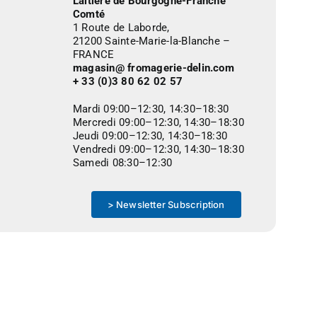
Laitière de Bourgogne-Franche
Comté
1 Route de Laborde,
21200 Sainte-Marie-la-Blanche –
FRANCE
magasin@ fromagerie-delin.com
+ 33 (0)3 80 62 02 57
Mardi 09:00–12:30, 14:30–18:30
Mercredi 09:00–12:30, 14:30–18:30
Jeudi 09:00–12:30, 14:30–18:30
Vendredi 09:00–12:30, 14:30–18:30
Samedi 08:30–12:30
> Newsletter Subscription