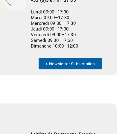
+33 (0)3 81 91 37 85
Lundi 09:00–17:30
Mardi 09:00–17:30
Mercredi 09:00–17:30
Jeudi 09:00–17:30
Vendredi 09:00–17:30
Samedi 09:00–17:30
Dimanche 10:00–12:00
> Newsletter Subscription