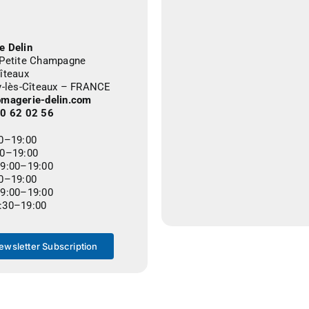
e Delin
 Petite Champagne
îteaux
ly-lès-Cîteaux – FRANCE
omagerie-delin.com
80 62 02 56
00–19:00
00–19:00
09:00–19:00
00–19:00
09:00–19:00
:30–19:00
ewsletter Subscription