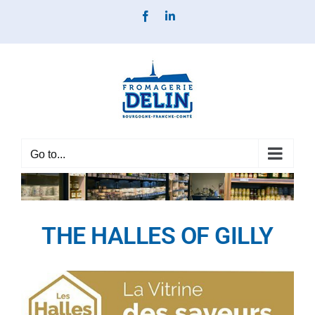
Skip
Facebook
LinkedIn
to
content
Go to...
THE HALLES OF GILLY