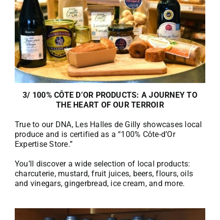
3/ 100% CÔTE D’OR PRODUCTS: A JOURNEY TO
THE HEART OF OUR TERROIR
True to our DNA, Les Halles de Gilly showcases local
produce and is certified as a “100% Côte-d’Or
Expertise Store.”
You’ll discover a wide selection of local products:
charcuterie, mustard, fruit juices, beers, flours, oils
and vinegars, gingerbread, ice cream, and more.